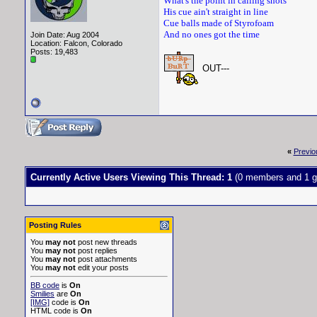
What's the point in calling shots
His cue ain't straight in line
Cue balls made of Styrofoam
And no ones got the time
Join Date: Aug 2004
Location: Falcon, Colorado
Posts: 19,483
OUT---
«
Previo
Currently Active Users Viewing This Thread: 1
(0 members and 1 g
Posting Rules
You
may not
post new threads
You
may not
post replies
You
may not
post attachments
You
may not
edit your posts
BB code
is
On
Smilies
are
On
[IMG]
code is
On
HTML code is
On