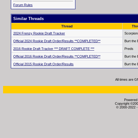
Forum Rules
Similar Threads
Thread
Thr
2024 Frenzy Rookie Draft Tracker
Scorpion
Official 2024 Rookie Draft Order/Results **COMPLETED**
Burt the
2016 Rookie Draft Tracker *** DRAFT COMPLETE ***
Preds
Official 2016 Rookie Draft Order/Results **COMPLETED**
Burt the
Official 2015 Rookie Draft Order/Results
Burt the
All times are 
Powered b
Copyright ©2000
© 2000-2022 -