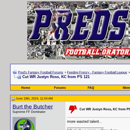
Pred's Fantasy Football Forums
>
Feeding Frenzy - Fantasy Football League
Cut WR Justyn Ross, KC from PS 121
Home
Forums
FAQ
Memb
June 18th, 2024, 11:54 AM
Burt the Butcher
Cut WR Justyn Ross, KC from PS
Supreme FF Dominator
more wasted talent...
__________________