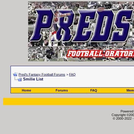
Pred's Fantasy Football Forums
>
FAQ
Smilie List
Home
Forums
FAQ
Memb
Powered b
Copyright ©2000
© 2000-2022 -